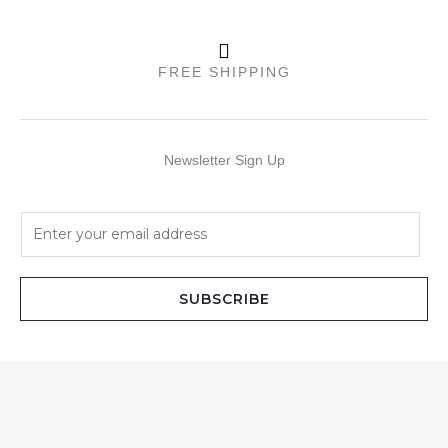
FREE SHIPPING
Newsletter Sign Up
E
m
a
i
SUBSCRIBE
l
*