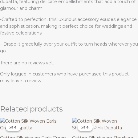
dupatta, featuring delicate embellishments that add a touch of
glamour and charm.
-Crafted to perfection, this luxurious accessory exudes elegance
and sophistication, making it perfect choice for weddings and
festive celebrations.
– Drape it gracefully over your outfit to turn heads wherever you
go.
There are no reviews yet.
Only logged in customers who have purchased this product
may leave a review.
Related products
Original
Current
Original
Current
price
price
price
price
Sale!
Sale!
Sale!
Sale!
was:
is:
was:
is:
₹1,699.00.
₹499.00.
₹1,699.00.
₹499.00.
Cotton Silk Woven Earls Green
Cotton Silk Woven Shocking