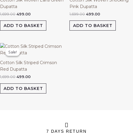
Dupatta
Pink Dupatta
1,699.00
499.00
1,699.00
499.00
ADD TO BASKET
ADD TO BASKET
Original
Current
price
price
Sale!
Sale!
was:
is:
₹1,699.00.
₹499.00.
Cotton Silk Striped Crimson
Red Dupatta
1,699.00
499.00
ADD TO BASKET
7 DAYS RETURN