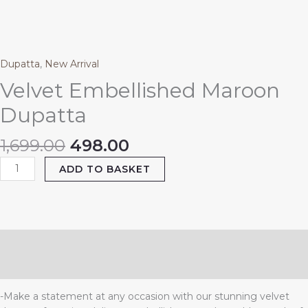
₹1,699.00.
₹498.00.
Dupatta
quantity
Dupatta
,
New Arrival
Velvet Embellished Maroon
Dupatta
1,699.00
498.00
ADD TO BASKET
Description
Reviews (0)
-Make a statement at any occasion with our stunning velvet