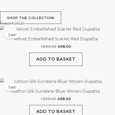
SHOP THE COLLECTION
Resort 2021
Original
Current
price
price
Sale!
was:
is:
Velvet Embellished Scarlet Red Dupatta
₹1,699.00.
₹498.00.
1,699.00
498.00
ADD TO BASKET
Original
Current
price
price
Sale!
was:
is:
Cotton Silk Sundane Blue Woven Dupatta
₹1,399.00.
₹498.00.
1,399.00
498.00
ADD TO BASKET