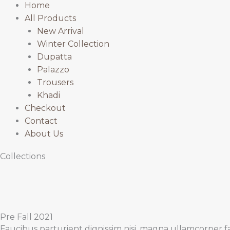
Home
All Products
New Arrival
Winter Collection
Dupatta
Palazzo
Trousers
Khadi
Checkout
Contact
About Us
Collections
Pre Fall 2021
Faucibus parturient dignissim nisi, magna ullamcorper fa