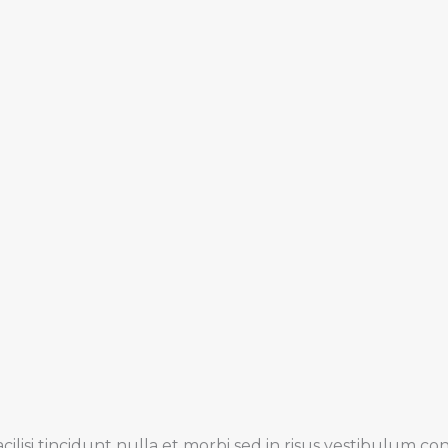
cilisi tincidunt nulla et morbi sed in risus vestibulum c