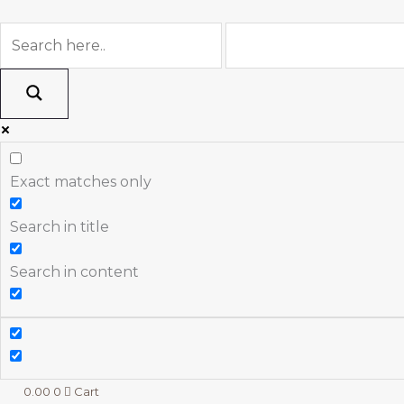
Skip
to
content
Exact matches only
Search in title
Search in content
0.00
0
Cart