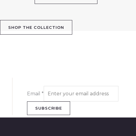
SHOP THE COLLECTION
Email
*
SUBSCRIBE