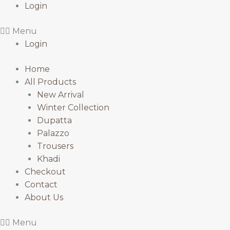
Login
Menu
Login
Home
All Products
New Arrival
Winter Collection
Dupatta
Palazzo
Trousers
Khadi
Checkout
Contact
About Us
Menu