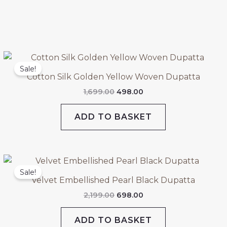
Original
Current
price
price
Sale!
was:
is:
Cotton Silk Golden Yellow Woven Dupatta
₹1,699.00.
₹498.00.
1,699.00
498.00
ADD TO BASKET
Original
Current
price
price
Sale!
was:
is:
Velvet Embellished Pearl Black Dupatta
₹2,199.00.
₹698.00.
2,199.00
698.00
ADD TO BASKET