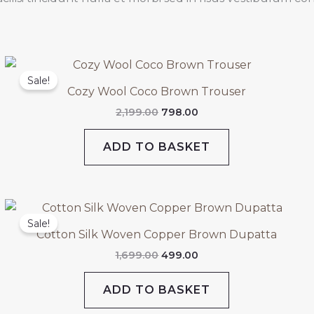
Original
Current
price
price
Sale!
was:
is:
Cozy Wool Coco Brown Trouser
₹2,199.00.
₹798.00.
2,199.00
798.00
ADD TO BASKET
Original
Current
price
price
Sale!
was:
is:
Cotton Silk Woven Copper Brown Dupatta
₹1,699.00.
₹499.00.
1,699.00
499.00
ADD TO BASKET