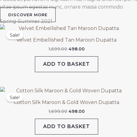
vitae ipsum egestas nunc, ornare massa commodo.
DISCOVER MORE
Spring-Summer 2021
Original
Current
price
price
Sale!
was:
is:
Velvet Embellished Tan Maroon Dupatta
₹1,699.00.
₹498.00.
1,699.00
498.00
ADD TO BASKET
Original
Current
price
price
Sale!
was:
is:
Cotton Silk Maroon & Gold Woven Dupatta
₹1,699.00.
₹498.00.
1,699.00
498.00
ADD TO BASKET