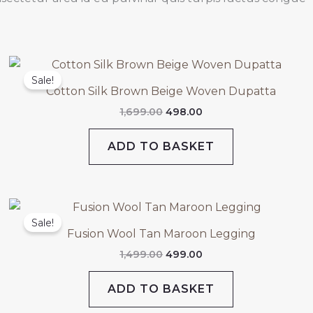
Original
Current
price
price
Sale!
was:
is:
Cotton Silk Brown Beige Woven Dupatta
₹1,699.00.
₹498.00.
1,699.00
498.00
ADD TO BASKET
Original
Current
price
price
Sale!
was:
is:
Fusion Wool Tan Maroon Legging
₹1,499.00.
₹499.00.
1,499.00
499.00
ADD TO BASKET