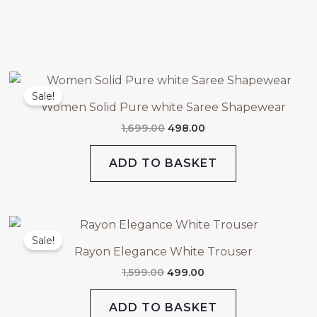
Original
Current
price
price
Sale!
was:
is:
Women Solid Pure white Saree Shapewear
₹1,699.00.
₹498.00.
1,699.00
498.00
ADD TO BASKET
Original
Current
price
price
Sale!
was:
is:
Rayon Elegance White Trouser
₹1,599.00.
₹499.00.
1,599.00
499.00
ADD TO BASKET