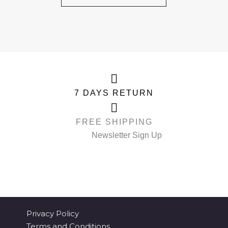
7 DAYS RETURN
FREE SHIPPING
Newsletter Sign Up
Privacy Policy
Terms and Conditions