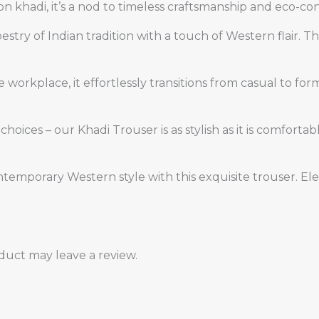
n khadi, it’s a nod to timeless craftsmanship and eco-con
estry of Indian tradition with a touch of Western flair. 
the workplace, it effortlessly transitions from casual to 
hoices – our Khadi Trouser is as stylish as it is comfort
ntemporary Western style with this exquisite trouser. E
uct may leave a review.