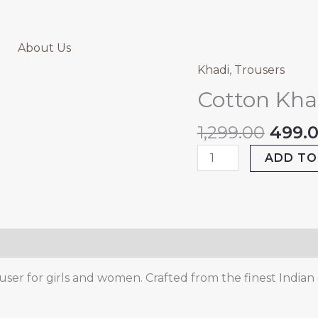
About Us
Origi
Khadi
,
Trousers
Cotton
price
Khadi
Cotton Kha
was:
Pink
₹1,299
Trouser
1,299.00
499.
quantity
ADD TO
ser for girls and women. Crafted from the finest Indian c