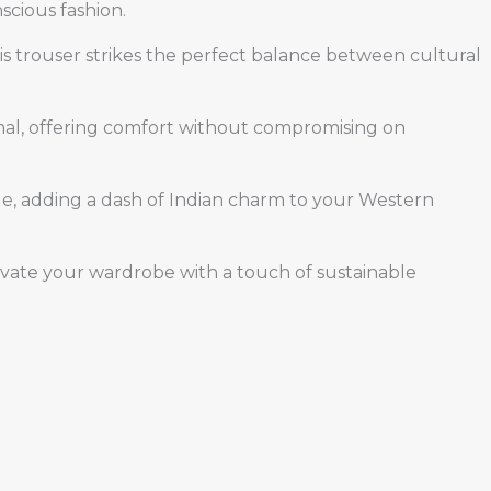
scious fashion.
This trouser strikes the perfect balance between cultural
formal, offering comfort without compromising on
able, adding a dash of Indian charm to your Western
levate your wardrobe with a touch of sustainable