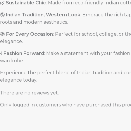
🌿
Sustainable Chic
: Made from eco-friendly Indian cotto
🌎
Indian Tradition, Western Look
: Embrace the rich tap
roots and modern aesthetics.
📚
For Every Occasion
: Perfect for school, college, or 
elegance.
💃
Fashion Forward
: Make a statement with your fashion c
wardrobe.
Experience the perfect blend of Indian tradition and co
elegance today.
There are no reviews yet.
Only logged in customers who have purchased this prod