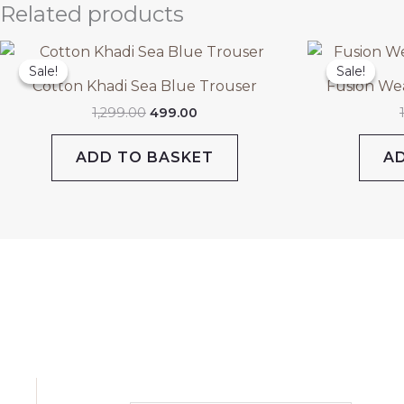
Related products
Original
Current
price
price
Sale!
Sale!
Sale!
Sale!
was:
is:
Cotton Khadi Sea Blue Trouser
Fusion We
₹1,299.00.
₹499.00.
1,299.00
499.00
ADD TO BASKET
A