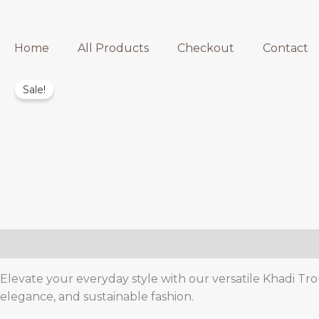
Home
All Products
Checkout
Contact
Sale!
Description
Reviews (0)
Elevate your everyday style with our versatile Khadi Trou
elegance, and sustainable fashion.