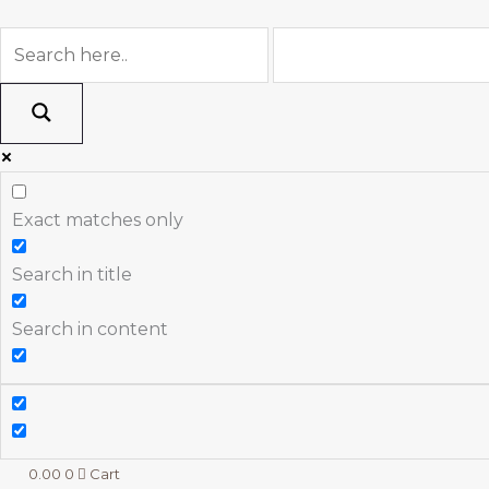
Skip
to
content
Exact matches only
Search in title
Search in content
0.00
0
Cart