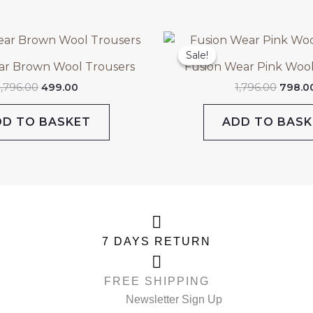
Original
Current
Origin
price
price
price
Sale!
Sale!
was:
is:
was:
ar Brown Wool Trousers
Fusion Wear Pink Wool
₹1,796.00.
₹499.00.
₹1,796.
1,796.00
499.00
1,796.00
798.0
DD TO BASKET
ADD TO BASK
7 DAYS RETURN
FREE SHIPPING
Newsletter Sign Up