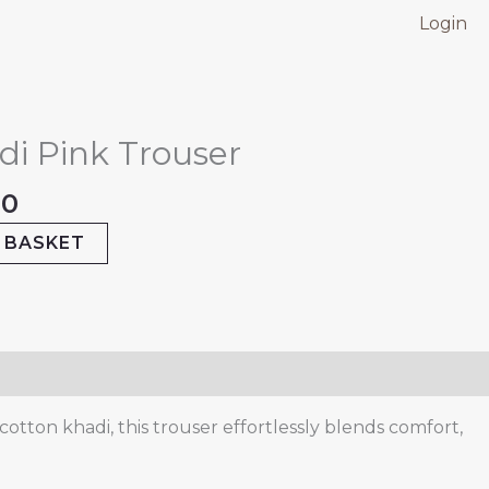
Login
nal
Current
price
di Pink Trouser
is:
.00.
₹499.00.
00
 BASKET
otton khadi, this trouser effortlessly blends comfort,