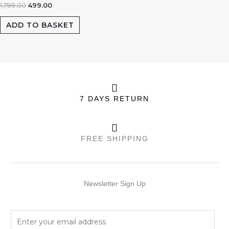
1,799.00
499.00
ADD TO BASKET
7 DAYS RETURN
FREE SHIPPING
Newsletter Sign Up
E
m