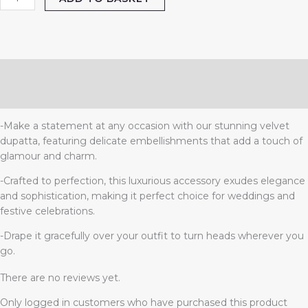
Description
Reviews (0)
-Make a statement at any occasion with our stunning velvet
dupatta, featuring delicate embellishments that add a touch of
glamour and charm.
-Crafted to perfection, this luxurious accessory exudes elegance
and sophistication, making it perfect choice for weddings and
festive celebrations.
-Drape it gracefully over your outfit to turn heads wherever you
go.
There are no reviews yet.
Only logged in customers who have purchased this product