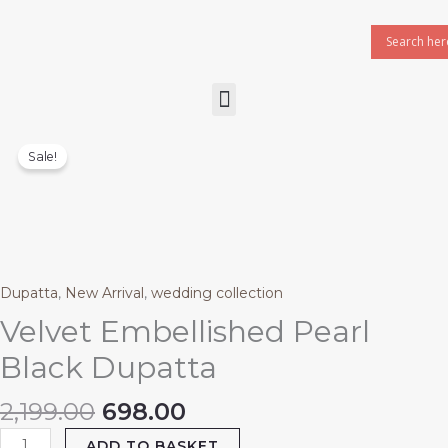
Skip
to
content
Menu
Original
Current
Velvet
price
price
Embellished
Sale!
was:
is:
Pearl
₹2,199.00.
₹698.00.
Black
Dupatta
quantity
Dupatta
,
New Arrival
,
wedding collection
Velvet Embellished Pearl
Black Dupatta
2,199.00
698.00
ADD TO BASKET