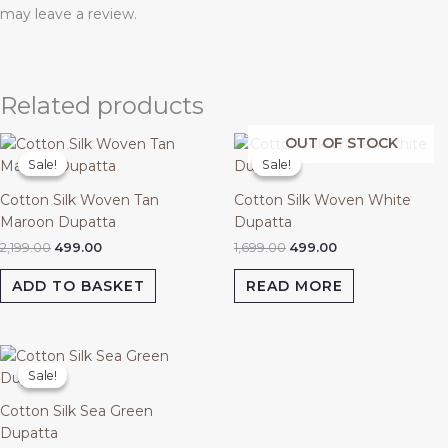
may leave a review.
Related products
Original
Current
Original
Current
OUT OF STOCK
price
price
price
price
Sale!
Sale!
Sale!
Sale!
was:
is:
was:
is:
₹2,199.00.
₹499.00.
₹1,699.00.
₹499.00.
Cotton Silk Woven Tan
Cotton Silk Woven White
Maroon Dupatta
Dupatta
2,199.00
499.00
1,699.00
499.00
ADD TO BASKET
READ MORE
Original
Current
price
price
Sale!
Sale!
was:
is:
₹1,799.00.
₹499.00.
Cotton Silk Sea Green
Dupatta