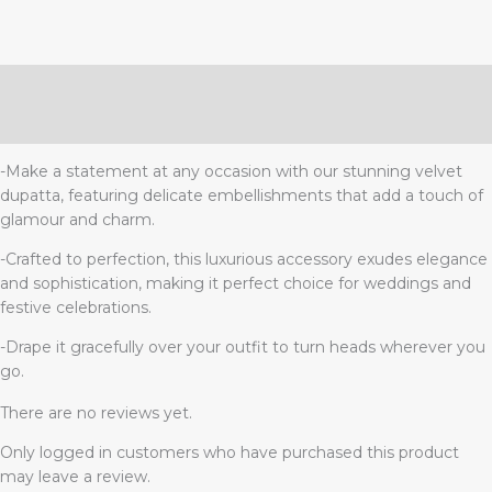
Description
Reviews (0)
-Make a statement at any occasion with our stunning velvet
dupatta, featuring delicate embellishments that add a touch of
glamour and charm.
-Crafted to perfection, this luxurious accessory exudes elegance
and sophistication, making it perfect choice for weddings and
festive celebrations.
-Drape it gracefully over your outfit to turn heads wherever you
go.
There are no reviews yet.
Only logged in customers who have purchased this product
may leave a review.