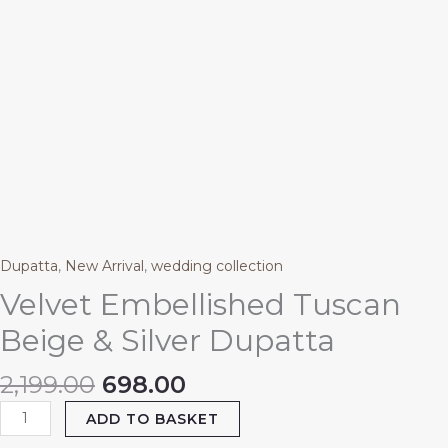
Dupatta
,
New Arrival
,
wedding collection
Velvet Embellished Tuscan
Beige & Silver Dupatta
2,199.00
698.00
ADD TO BASKET