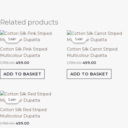
Related products
Original
Current
Original
Current
price
price
price
price
Sale!
Sale!
Sale!
Sale!
was:
is:
was:
is:
₹1,799.00.
₹499.00.
₹1,799.00.
₹499.00.
Cotton Silk Pink Striped
Cotton Silk Carrot Striped
Multicolour Dupatta
Multicolour Dupatta
1,799.00
499.00
1,799.00
499.00
ADD TO BASKET
ADD TO BASKET
Original
Current
price
price
Sale!
Sale!
was:
is:
₹1,799.00.
₹499.00.
Cotton Silk Red Striped
Multicolour Dupatta
1,799.00
499.00