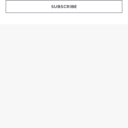
i
SUBSCRIBE
l
*