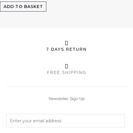
ADD TO BASKET
7 DAYS RETURN
FREE SHIPPING
Newsletter Sign Up
E
m
a